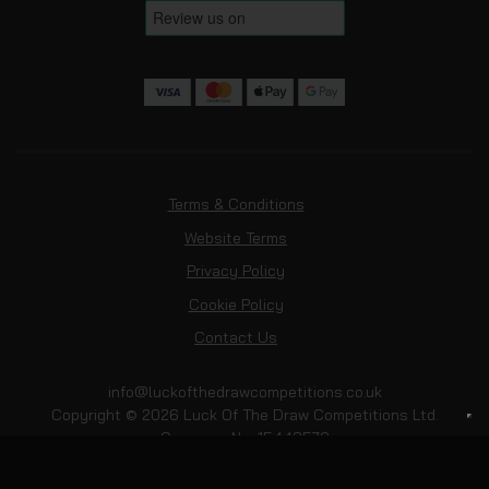
Terms & Conditions
Website Terms
Privacy Policy
Cookie Policy
Contact Us
info@luckofthedrawcompetitions.co.uk
Copyright © 2026 Luck Of The Draw Competitions Ltd.
Company No: 15443579