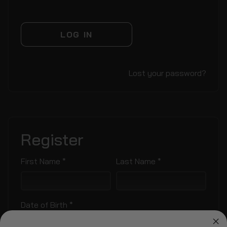
LOG IN
Lost your password?
Register
Required
Required
First Name
*
Last Name
*
Required
Date of Birth
*