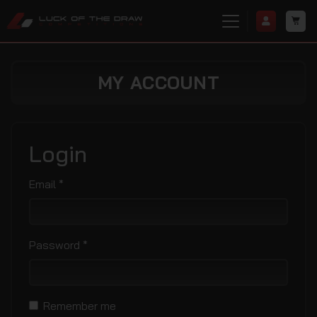
MY ACCOUNT
Login
Required
Email
*
Required
Password
*
Remember me