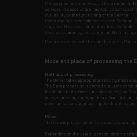
Unless specified otherwise, all Data requested by
services. In cases where this Application speci
availability or the functioning of the Service.
Users who are uncertain about which Personal 
Any use of Cookies – or of other tracking tools —
Service required by the User, in addition to any
Users are responsible for any third-party Person
Mode and place of processing the 
Methods of processing
The Owner takes appropriate security measures t
The Data processing is carried out using comput
In addition to the Owner, in some cases, the Data
sales, marketing, legal, system administration) o
communications agencies) appointed, if necessa
Place
The Data is processed at the Owner's operating o
Depending on the User's location, data transfers