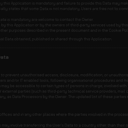
 this Application is mandatory and failure to provide this Data may make 
fically states that some Data is not mandatory, Users are free not to c
Data is mandatory are welcome to contact the Owner.
 by this Application or by the owners of third-party services used by thi
 other purposes described in the present document and in the Cookie Pol
al Data obtained, published or shared through this Application.
Data
o prevent unauthorised access, disclosure, modification, or unauthoris
ers and/or IT enabled tools, following organisational procedures and mo
 may be accessible to certain types of persons in charge, involved with t
r external parties (such as third-party technical service providers, mail c
ry, as Data Processors by the Owner. The updated list of these parties
ffices and in any other places where the parties involved in the proces
 may involve transferring the User's Data to a country other than their o