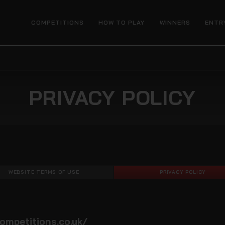
COMPETITIONS
HOW TO PLAY
WINNERS
ENTR
PRIVACY POLICY
WEBSITE TERMS OF USE
PRIVACY POLICY
ompetitions.co.uk/