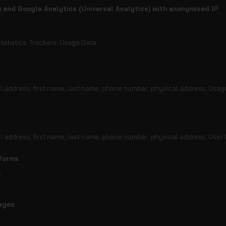
) and Google Analytics (Universal Analytics) with anonymised IP
tatistics; Trackers; Usage Data
il address; first name; last name; phone number; physical address; Usag
il address; first name; last name; phone number; physical address; User 
tforms
t
ages