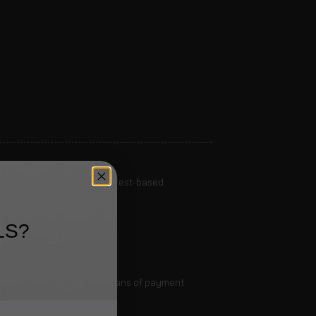
to generally opt out of interest-based
LS?
ssible delivery.
e transfer, or any other means of payment