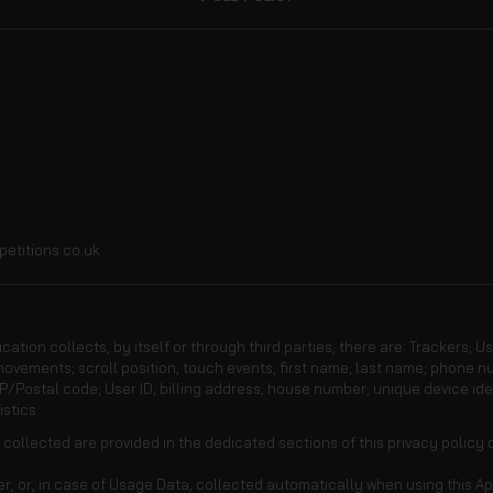
etitions.co.uk
ation collects, by itself or through third parties, there are: Trackers; U
vements; scroll position; touch events; first name; last name; phone n
P/Postal code; User ID; billing address; house number; unique device ident
stics.
ollected are provided in the dedicated sections of this privacy policy o
, or, in case of Usage Data, collected automatically when using this Ap