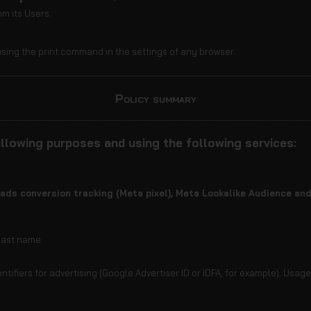
m its Users.
sing the print command in the settings of any browser.
Policy summary
llowing purposes and using the following services:
ads conversion tracking (Meta pixel), Meta Lookalike Audience a
 last name
ntifiers for advertising (Google Advertiser ID or IDFA, for example); Usag