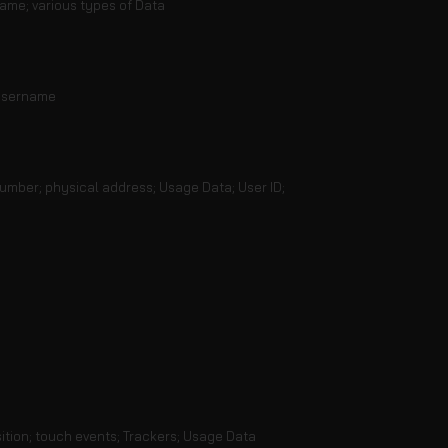
ame; various types of Data
 username
number; physical address; Usage Data; User ID;
ition; touch events; Trackers; Usage Data