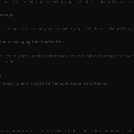
irst name; last name; phone number; physical address; Usage Data; usern
surveys
ess; first name; last name; phone number; physical address; Usage Data;
ded directly by this Application
ntry; county; email address; first name; house number; last name; phone 
tal code
g
marketing and Google Ad Manager Audience Extension
ks; keypress events; motion sensor events; mouse movements; scroll pos