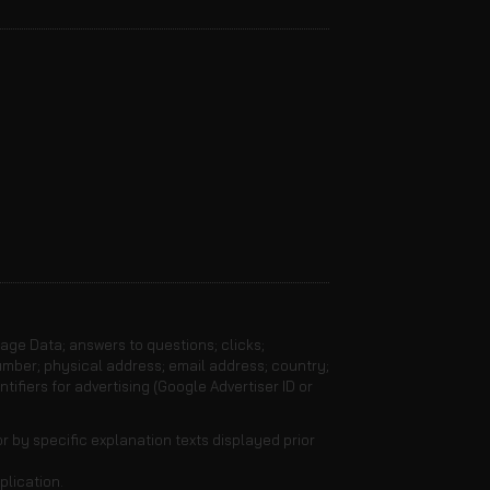
sage Data; answers to questions; clicks;
umber; physical address; email address; country;
ifiers for advertising (Google Advertiser ID or
r by specific explanation texts displayed prior
plication.