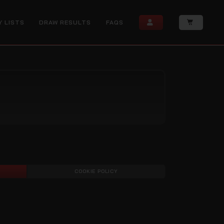
Y LISTS
DRAW RESULTS
FAQS
COOKIE POLICY