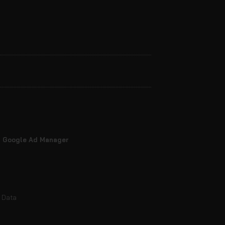
nd Google Ad Manager
e Data