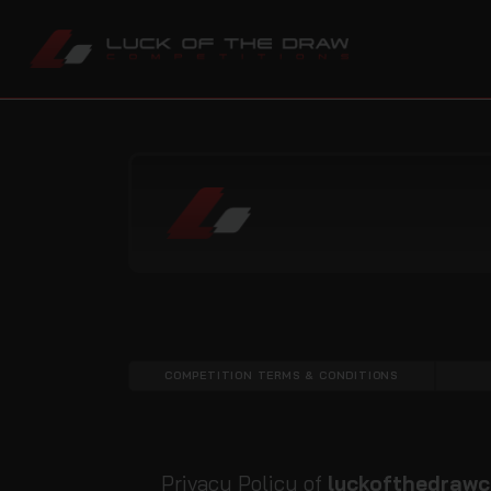
COMPETITION TERMS & CONDITIONS
Privacy Policy of
luckofthedrawc