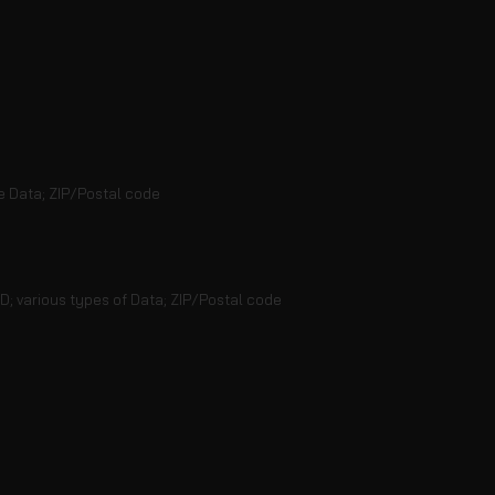
e Data; ZIP/Postal code
ID; various types of Data; ZIP/Postal code