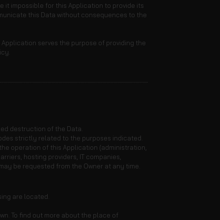
it impossible for this Application to provide its
ommunicate this Data without consequences to the
s Application serves the purpose of providing the
icy.
ed destruction of the Data.
des strictly related to the purposes indicated.
he operation of this Application (administration,
arriers, hosting providers, IT companies,
 may be requested from the Owner at any time.
sing are located.
wn. To find out more about the place of