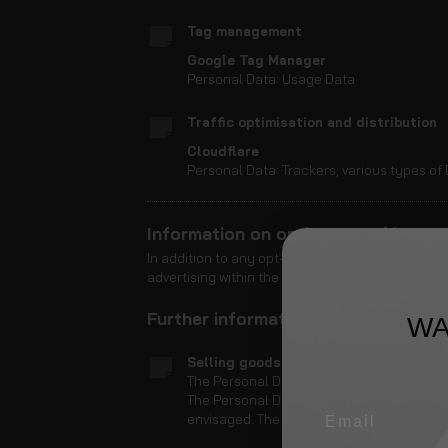
Tag management
Google Tag Manager
Personal Data: Usage Data
Traffic optimisation and distribution
Cloudflare
Personal Data: Trackers; various types of 
Information on opting out of intere
In addition to any opt-out feature provided by a
advertising within the dedicated section of the C
Further information about the proc
WA
Selling goods and services online
The Personal Data collected are used to p
The Personal Data collected to complete 
envisaged. The kind of Data collected by