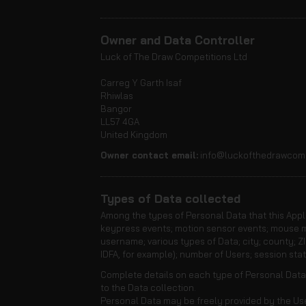
Owner and Data Controller
Luck of The Draw Competitions Ltd
Carreg Y Garth Isaf
Rhiwlas
Bangor
LL57 4GA
United Kingdom
Owner contact email:
info@luckofthedrawcomp
Types of Data collected
Among the types of Personal Data that this Applic
keypress events; motion sensor events; mouse mo
username; various types of Data; city; county; ZI
IDFA, for example); number of Users; session stati
Complete details on each type of Personal Data c
to the Data collection.
Personal Data may be freely provided by the User