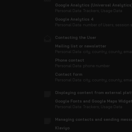
Google Analytics (Universal Analytics
Personal Data: Trackers; Usage Data
Google Analytics 4
Personal Data: number of Users; session s
Contacting the User
Mailing list or newsletter
Personal Data: city; country; county; ema
Phone contact
Personal Data: phone number
Contact form
Personal Data: city; country; county; ema
Displaying content from external pla
Google Fonts and Google Maps Widge
Personal Data: Trackers; Usage Data
Managing contacts and sending mess
Klaviyo