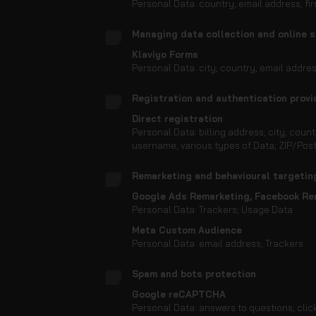
Personal Data: country; email address; f
Managing data collection and online 
Klaviyo Forms
Personal Data: city; country; email addr
Registration and authentication provi
Direct registration
Personal Data: billing address; city; cou
username; various types of Data; ZIP/Pos
Remarketing and behavioural targetin
Google Ads Remarketing, Facebook Re
Personal Data: Trackers; Usage Data
Meta Custom Audience
Personal Data: email address; Trackers
Spam and bots protection
Google reCAPTCHA
Personal Data: answers to questions; clic