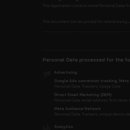
This Application collects some Personal Data fro
This document can be printed for reference by u
Personal Data processed for the fo
Advertising
Google Ads conversion tracking, Meta 
Personal Data: Trackers; Usage Data
Direct Email Marketing (DEM)
Personal Data: email address; first name;
Meta Audience Network
Personal Data: Trackers; unique device ide
Analytics