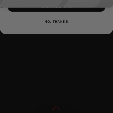
SIGN ME UP!
NO, THANKS