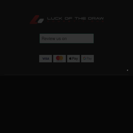
Terms & Conditions
Website Terms
Privacy Policy
Cookie Policy
Contact Us