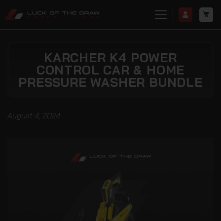
KARCHER K4 POWER
CONTROL CAR & HOME
PRESSURE WASHER BUNDLE
August 4, 2024