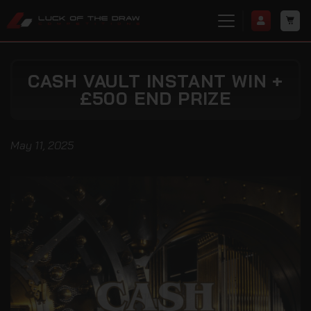
CASH VAULT INSTANT WIN +
£500 END PRIZE
May 11, 2025