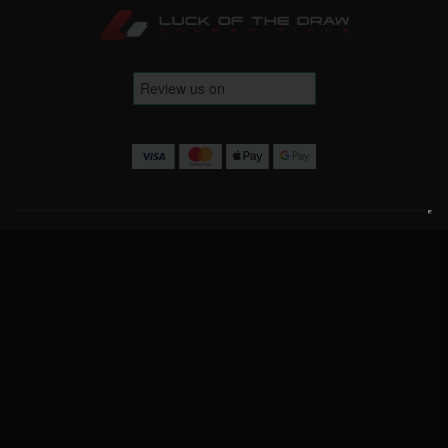
Terms & Conditions
Website Terms
Privacy Policy
Cookie Policy
Contact Us
info@luckofthedrawcompetitions.co.uk