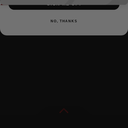
SIGN ME UP!
NO, THANKS