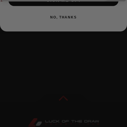
SIGN ME UP!
NO, THANKS