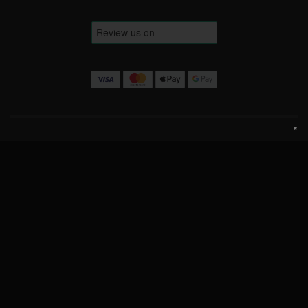
Terms & Conditions
Website Terms
Privacy Policy
Cookie Policy
Contact Us
info@luckofthedrawcompetitions.co.uk
Copyright © 2026 Luck Of The Draw Competitions Ltd.
Company No: 15443579