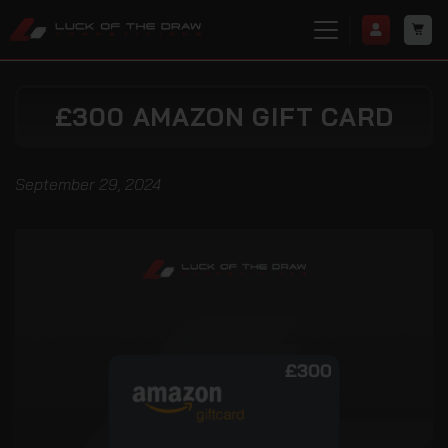
£300 AMAZON GIFT CARD
September 29, 2024