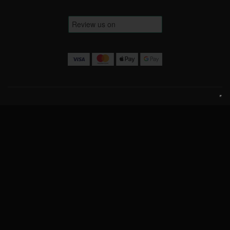
Terms & Conditions
Website Terms
Privacy Policy
Cookie Policy
Contact Us
info@luckofthedrawcompetitions.co.uk
Copyright © 2026 Luck Of The Draw Competitions Ltd.
Company No: 15443579