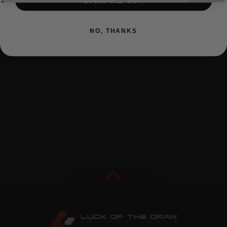
SIGN ME UP!
NO, THANKS