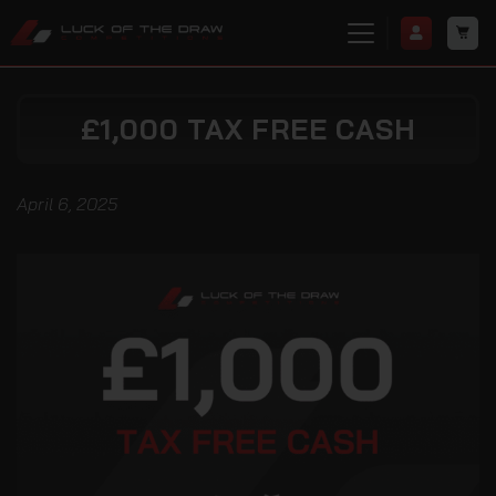
£1,000 TAX FREE CASH
April 6, 2025