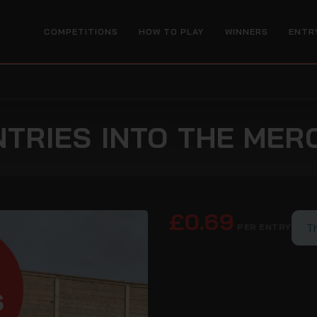
COMPETITIONS
HOW TO PLAY
WINNERS
ENTR
NTRIES INTO THE ME
£
0.69
Th
PER ENTRY