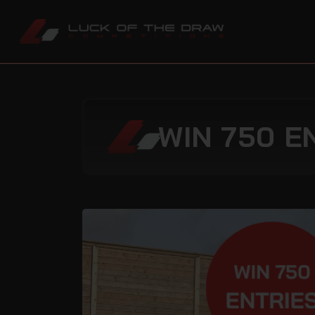
WIN 750 E