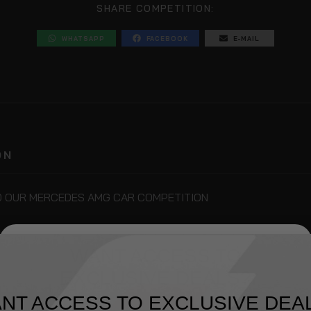
SHARE COMPETITION:
SHARE
SHARE
SHARE
WHATSAPP
FACEBOOK
E-MAIL
ON
ON
ON
ON
TO OUR MERCEDES AMG CAR COMPETITION
WANT ACCESS TO
EXCLUSIVE DEALS?
NT ACCESS TO EXCLUSIVE DEA
Sign up to receive access to our latest updates and