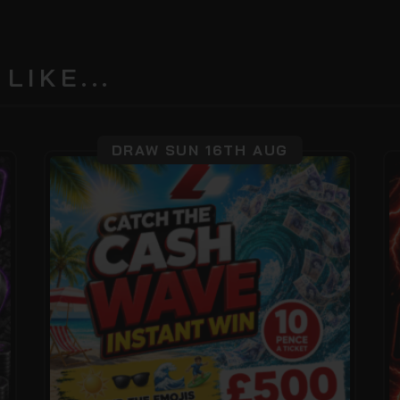
LIKE...
DRAW SUN 16TH AUG