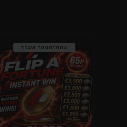
DRAW TOMORROW