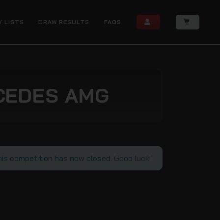
Y LISTS
DRAW RESULTS
FAQS
RCEDES AMG
is competition has now closed. Good luck!