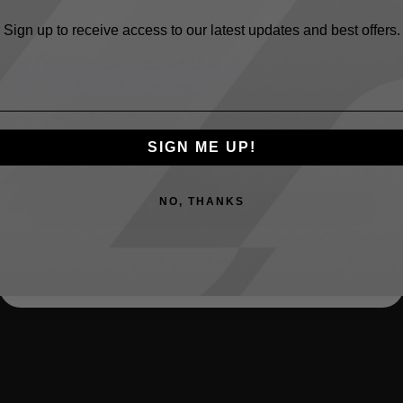
best offers.
Sign up to receive access to our latest updates and best offers.
By submitting this form and signing up for texts, you consent to receive marketing
text messages (e.g. promos, cart reminders) from LUCK OF THE DRAW at the
number provided, including messages sent by autodialer. Consent is not a condition
SIGN ME UP!
of purchase. Msg & data rates may apply. Msg frequency varies. Unsubscribe at any
time by replying STOP or clicking the unsubscribe link (where available).
Privacy
Policy
&
Terms
.
NO, THANKS
SIGN ME UP!
NO, THANKS