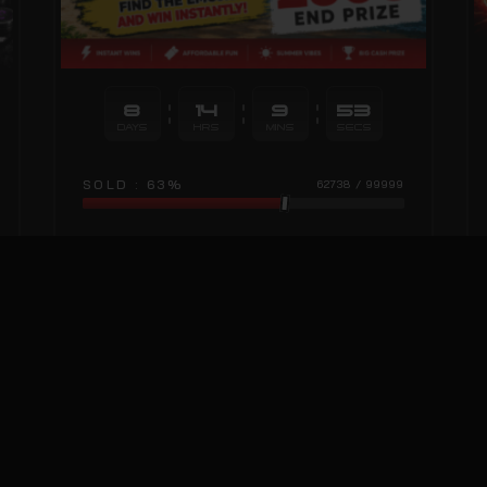
8
14
9
52
DAYS
HRS
MINS
SECS
SOLD :
63
%
62738
/
99999
£
0.10
CATCH THE CASH WAVE
INSTANT WIN + £500 END PRIZE
ENTER NOW