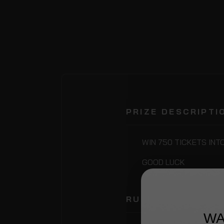
PRIZE DESCRIPTI
WIN 750 TICKETS IN
GOOD LUCK
RULES
WA