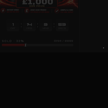
1
14
9
52
DAY
HRS
MINS
SECS
SOLD :
33
%
33196
/
99999
£
0.65
FLIP A FORTUNE INSTANT WIN +
£1,000 END PRIZE
ENTER NOW