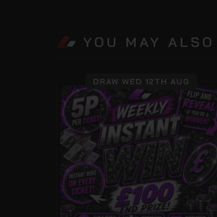
YOU MAY ALSO 
DRAW WED 12TH AUG