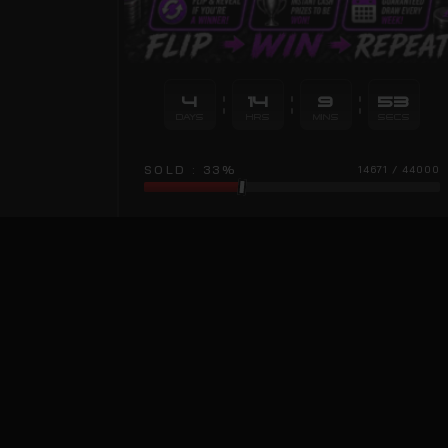
4
14
9
52
DAYS
HRS
MINS
SECS
SOLD :
33
%
14671
/
44000
£
0.05
WEEKLY CASH INSTANT WINS +
£100 END PRIZE
ENTER NOW