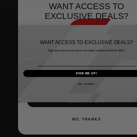
WANT ACCESS TO
EXCLUSIVE DEALS?
Sign up to receive access to our latest updates a
best offers.
WANT ACCESS TO EXCLUSIVE DEALS?
Sign up to receive access to our latest updates and best offers.
By submitting this form and signing up for texts, you consent to receive marke
SIGN ME UP!
text messages (e.g. promos, cart reminders) from LUCK OF THE DRAW at the
number provided, including messages sent by autodialer. Consent is not a con
of purchase. Msg & data rates may apply. Msg frequency varies. Unsubscribe 
time by replying STOP or clicking the unsubscribe link (where available).
Priva
NO, THANKS
Policy
&
Terms
.
SIGN ME UP!
NO, THANKS