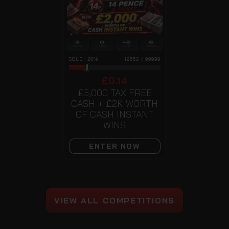
2
0
42
6
DAYS
HRS
MINS
SECS
SOLD :
20
%
19662
/
99999
£
0.14
£5,000 TAX FREE
CASH + £2K WORTH
OF CASH INSTANT
WINS
ENTER NOW
VIEW ALL COMPETITIONS