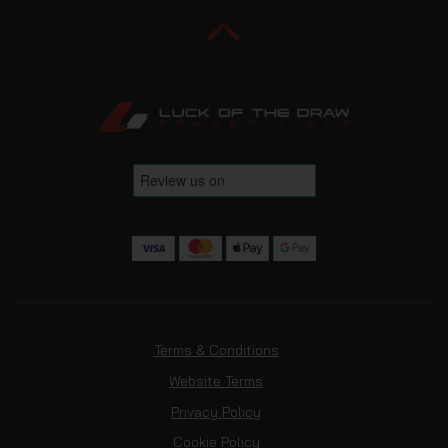
Terms & Conditions
Website Terms
Privacy Policy
Cookie Policy