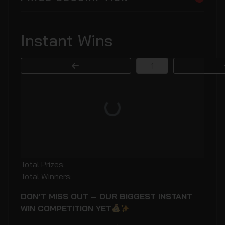
Instant Wins
Page Number
Total Prizes:
Total Winners:
DON’T MISS OUT – OUR BIGGEST INSTANT
WIN COMPETITION YET