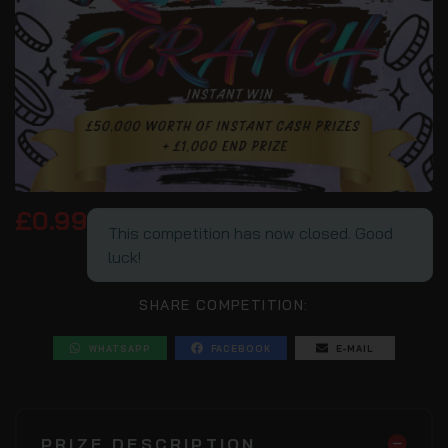
£
0.99
This competition has now closed. Good
luck!
SHARE COMPETITION:
SHARE
SHARE
SHARE
WHATSAPP
FACEBOOK
E-MAIL
ON
ON
ON
PRIZE DESCRIPTION