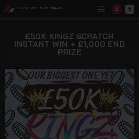
£50K KINGZ SCRATCH
INSTANT WIN + £1,000 END
PRIZE