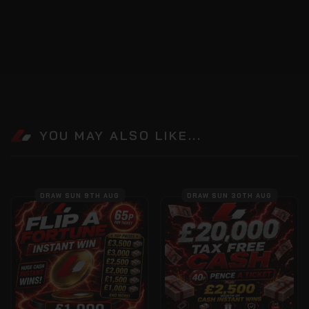
YOU MAY ALSO LIKE...
DRAW SUN 9TH AUG
DRAW SUN 30TH AUG