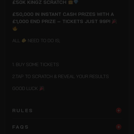
£50K KINGZ SCRATCH
£50,000 IN INSTANT CASH PRIZES WITH A
£1,000 END PRIZE – TICKETS JUST 99P!
ALL
NEED TO DO IS;
1. BUY SOME TICKETS
2.TAP TO SCRATCH & REVEAL YOUR RESULTS
GOOD LUCK
RULES
FAQS