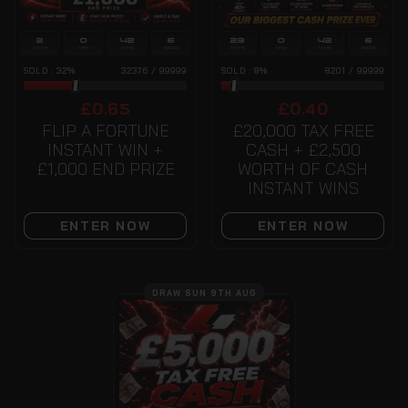
2
0
42
6
23
0
42
6
DAYS
HRS
MINS
SECS
DAYS
HRS
MINS
SECS
SOLD :
32
%
32376
/
99999
SOLD :
8
%
8201
/
99999
£
0.65
£
0.40
FLIP A FORTUNE
£20,000 TAX FREE
INSTANT WIN +
CASH + £2,500
£1,000 END PRIZE
WORTH OF CASH
INSTANT WINS
ENTER NOW
ENTER NOW
DRAW SUN 9TH AUG