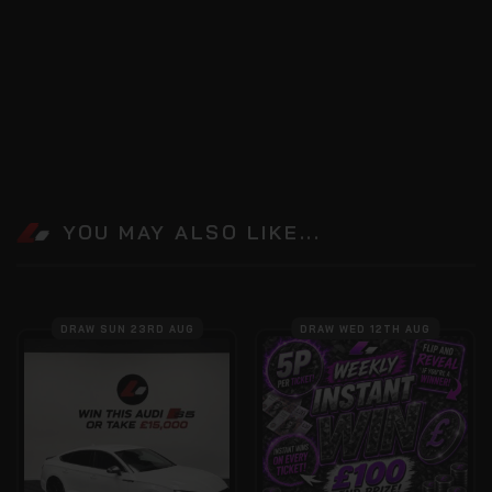
YOU MAY ALSO LIKE...
DRAW SUN 23RD AUG
DRAW WED 12TH AUG