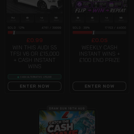
14
8
4
18
3
8
4
18
DAYS
HRS
MINS
SECS
DAYS
HRS
MINS
SECS
SOLD :
12
%
4761
/
39999
SOLD :
39
%
17153
/
44000
£
0.99
£
0.05
WIN THIS AUDI S5
WEEKLY CASH
TFSI V6 OR £15,000
INSTANT WINS +
+ CASH INSTANT
£100 END PRIZE
WINS
CASH ALTERNATIVE: £15,000
ENTER NOW
ENTER NOW
DRAW SUN 16TH AUG