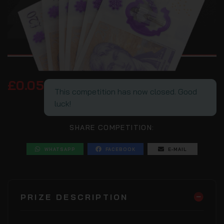
£
0.05
This competition has now closed. Good
luck!
SHARE COMPETITION:
SHARE
SHARE
SHARE
WHATSAPP
FACEBOOK
E-MAIL
ON
ON
ON
PRIZE DESCRIPTION