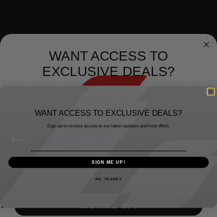
WANT ACCESS TO
EXCLUSIVE DEALS?
Sign up to receive access to our latest updates and
best offers.
WANT ACCESS TO EXCLUSIVE DEALS?
Sign up to receive access to our latest updates and best offers.
By submitting this form and signing up for texts, you consent to receive marketing
SIGN ME UP!
text messages (e.g. promos, cart reminders) from LUCK OF THE DRAW at the
number provided, including messages sent by autodialer. Consent is not a condition
of purchase. Msg & data rates may apply. Msg frequency varies. Unsubscribe at any
time by replying STOP or clicking the unsubscribe link (where available).
Privacy
NO, THANKS
Policy
&
Terms
.
SIGN ME UP!