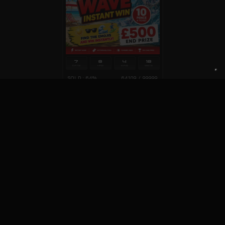
7
8
4
18
DAYS
HRS
MINS
SECS
SOLD :
64
%
64109
/
99999
£
0.10
CATCH THE CASH
WAVE INSTANT WIN +
£500 END PRIZE
ENTER NOW
VIEW ALL COMPETITIONS