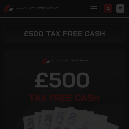
£500 TAX FREE CASH