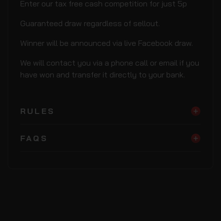
Enter our tax free cash competition for just 5p
Guaranteed draw regardless of sellout.
Winner will be announced via live Facebook draw.
We will contact you via a phone call or email if you
have won and transfer it directly to your bank.
RULES
FAQS