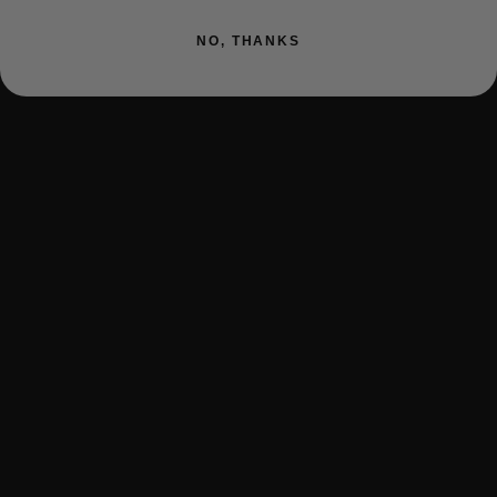
NO, THANKS