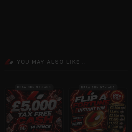
YOU MAY ALSO LIKE...
DRAW SUN 9TH AUG
DRAW SUN 9TH AUG