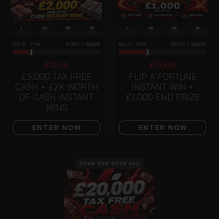
1
12
18
3
1
12
18
3
DAY
HRS
MINS
SECS
DAY
HRS
MINS
SECS
SOLD :
21
%
21382
/
99999
SOLD :
33
%
33245
/
99999
£
0.14
£
0.65
£5,000 TAX FREE
FLIP A FORTUNE
CASH + £2K WORTH
INSTANT WIN +
OF CASH INSTANT
£1,000 END PRIZE
WINS
ENTER NOW
ENTER NOW
DRAW SUN 30TH AUG