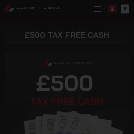
£500 TAX FREE CASH