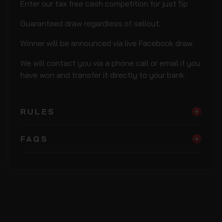
Enter our tax free cash competition for just 5p
Guaranteed draw regardless of sellout.
Winner will be announced via live Facebook draw.
We will contact you via a phone call or email if you
have won and transfer it directly to your bank.
RULES
FAQS