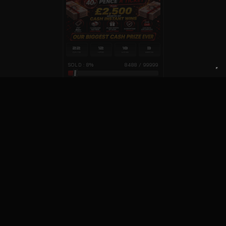
22
12
18
3
DAYS
HRS
MINS
SECS
SOLD :
8
%
8488
/
99999
£
0.40
£20,000 TAX FREE
CASH + £2,500
WORTH OF CASH
INSTANT WINS
ENTER NOW
VIEW ALL COMPETITIONS