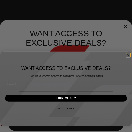
WANT ACCESS TO
EXCLUSIVE DEALS?
Sign up to receive access to our latest updates and
best offers.
WANT ACCESS TO EXCLUSIVE DEALS?
Sign up to receive access to our latest updates and best offers.
By submitting this form and signing up for texts, you consent to receive marketing
SIGN ME UP!
text messages (e.g. promos, cart reminders) from LUCK OF THE DRAW at the
number provided, including messages sent by autodialer. Consent is not a condition
of purchase. Msg & data rates may apply. Msg frequency varies. Unsubscribe at any
time by replying STOP or clicking the unsubscribe link (where available).
Privacy
NO, THANKS
Policy
&
Terms
.
SIGN ME UP!