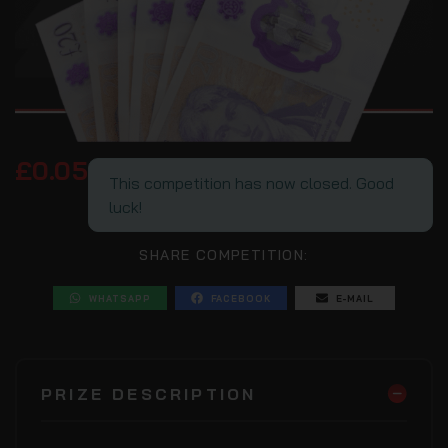
£
0.05
This competition has now closed. Good
luck!
SHARE COMPETITION:
SHARE
SHARE
SHARE
WHATSAPP
FACEBOOK
E-MAIL
ON
ON
ON
PRIZE DESCRIPTION