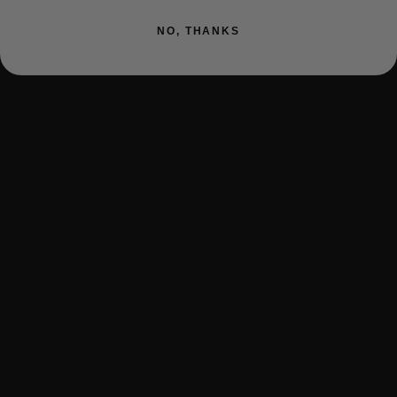
NO, THANKS