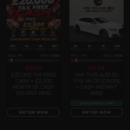
23
16
15
38
16
16
15
38
DAYS
HRS
MINS
SECS
DAYS
HRS
MINS
SECS
SOLD :
8
%
7518
/
99999
SOLD :
11
%
4223
/
39999
£
0.40
£
0.99
£20,000 TAX FREE
WIN THIS AUDI S5
CASH + £2,500
TFSI V6 OR £15,000
WORTH OF CASH
+ CASH INSTANT
INSTANT WINS
WINS
CASH ALTERNATIVE: £15,000
ENTER NOW
ENTER NOW