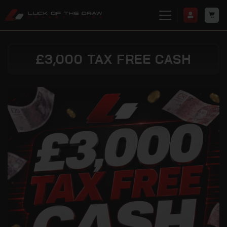
£3,000 TAX FREE CASH