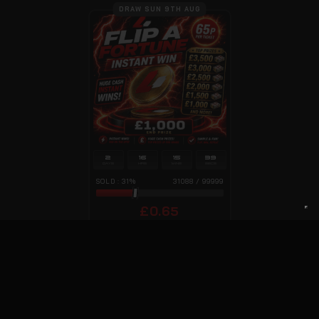
DRAW SUN 9TH AUG
2
16
15
38
DAYS
HRS
MINS
SECS
SOLD :
31
%
31088
/
99999
£
0.65
FLIP A FORTUNE
INSTANT WIN +
£1,000 END PRIZE
ENTER NOW