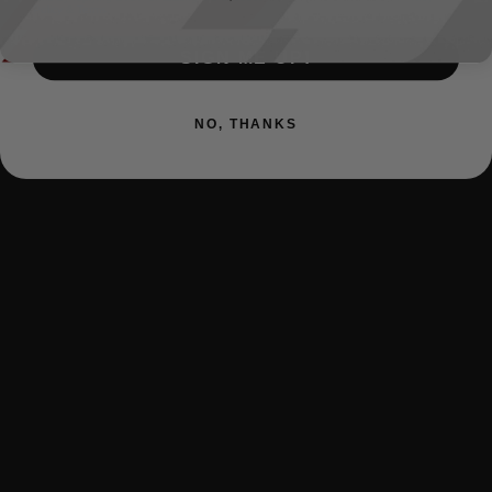
Policy
&
Terms
.
SIGN ME UP!
NO, THANKS