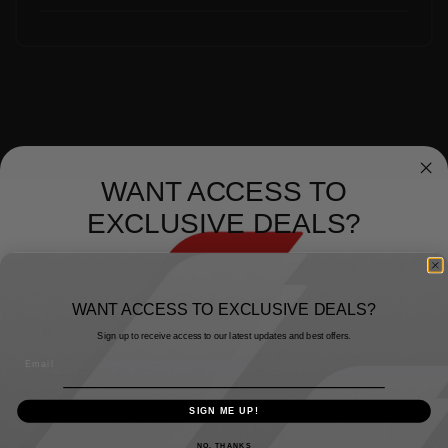
WANT ACCESS TO
EXCLUSIVE DEALS?
Sign up to receive access to our latest updates and
best offers.
WANT ACCESS TO EXCLUSIVE DEALS?
Sign up to receive access to our latest updates and best offers.
By submitting this form and signing up for texts, you consent to receive marketing
SIGN ME UP!
text messages (e.g. promos, cart reminders) from LUCK OF THE DRAW at the
number provided, including messages sent by autodialer. Consent is not a condition
of purchase. Msg & data rates may apply. Msg frequency varies. Unsubscribe at any
time by replying STOP or clicking the unsubscribe link (where available).
Privacy
NO, THANKS