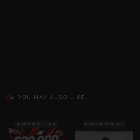
YOU MAY ALSO LIKE...
DRAW SUN 30TH AUG
DRAW SUN 23RD AUG