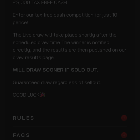
£3,000 TAX FREE CASH
Enter our tax free cash competition for just 10
pence!
The Live draw will take place shortly after the
scheduled draw time The winner is notified
directly, and the results are then published on our
draw results page.
WILL DRAW SOONER IF SOLD OUT.
Guaranteed draw regardless of sellout.
GOOD LUCK
RULES
FAQS