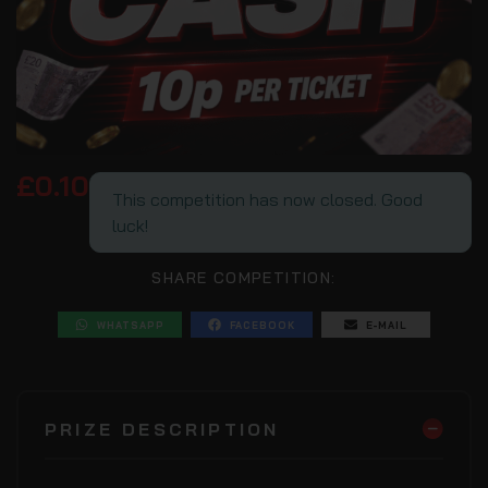
£
0.10
This competition has now closed. Good
luck!
SHARE COMPETITION:
SHARE
SHARE
SHARE
WHATSAPP
FACEBOOK
E-MAIL
ON
ON
ON
PRIZE DESCRIPTION