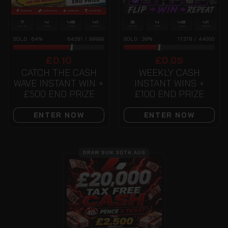
7
4
49
41
3
4
49
41
DAYS
HRS
MINS
SECS
DAYS
HRS
MINS
SECS
SOLD :
64
%
64281
/
99999
SOLD :
39
%
17278
/
44000
£
0.10
£
0.05
CATCH THE CASH
WEEKLY CASH
WAVE INSTANT WIN +
INSTANT WINS +
£500 END PRIZE
£100 END PRIZE
ENTER NOW
ENTER NOW
DRAW SUN 30TH AUG