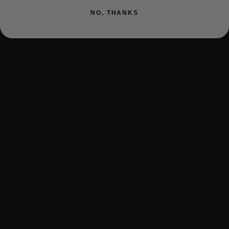
NO, THANKS