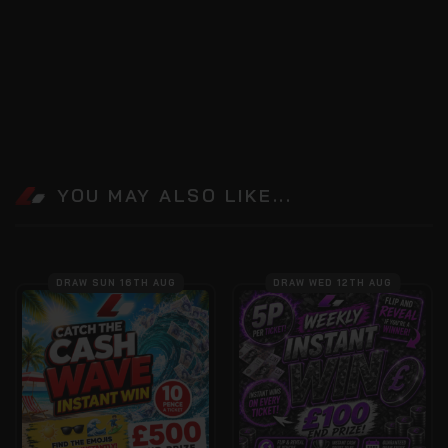
YOU MAY ALSO LIKE...
DRAW SUN 16TH AUG
DRAW WED 12TH AUG