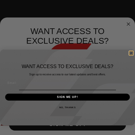
WANT ACCESS TO
EXCLUSIVE DEALS?
Sign up to receive access to our latest updates and
best offers.
WANT ACCESS TO EXCLUSIVE DEALS?
Sign up to receive access to our latest updates and best offers.
By submitting this form and signing up for texts, you consent to receive marketing
SIGN ME UP!
text messages (e.g. promos, cart reminders) from LUCK OF THE DRAW at the
number provided, including messages sent by autodialer. Consent is not a condition
of purchase. Msg & data rates may apply. Msg frequency varies. Unsubscribe at any
time by replying STOP or clicking the unsubscribe link (where available).
Privacy
NO, THANKS
Policy
&
Terms
.
SIGN ME UP!