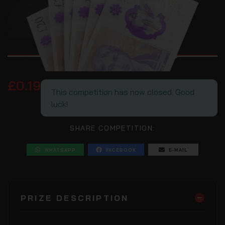
£
0.19
This competition has now closed. Good
luck!
SHARE COMPETITION:
SHARE
SHARE
SHARE
WHATSAPP
FACEBOOK
E-MAIL
ON
ON
ON
PRIZE DESCRIPTION