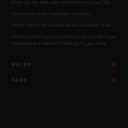
Enter our tax free cash competition for just 19p
Guaranteed draw regardless of sellout.
Winner will be announced via live Facebook draw.
We will contact you via a phone call or email if you
have won and transfer it directly to your bank.
RULES
FAQS