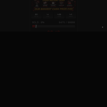
21
4
49
41
DAYS
HRS
MINS
SECS
SOLD :
9
%
9475
/
99999
£
0.40
£20,000 TAX FREE
CASH + £2,500
WORTH OF CASH
INSTANT WINS
ENTER NOW
VIEW ALL COMPETITIONS