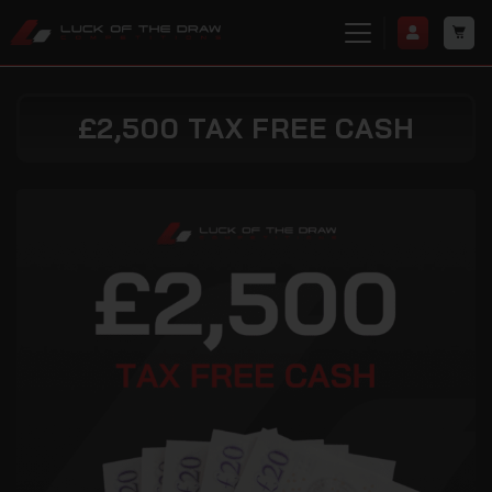
£2,500 TAX FREE CASH