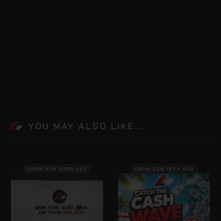
YOU MAY ALSO LIKE...
DRAW SUN 23RD AUG
DRAW SUN 16TH AUG