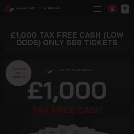
£1,000 TAX FREE CASH (LOW
ODDS) ONLY 669 TICKETS