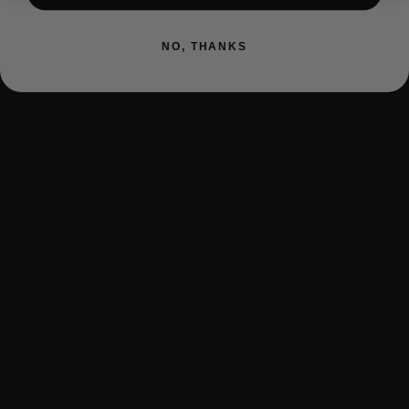
NO, THANKS