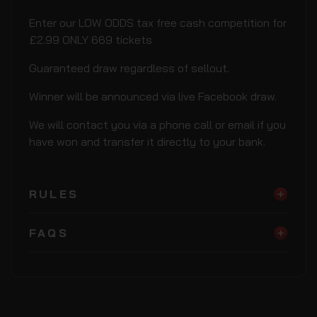
Enter our LOW ODDS tax free cash competition for
£2.99 ONLY 669 tickets
Guaranteed draw regardless of sellout.
Winner will be announced via live Facebook draw.
We will contact you via a phone call or email if you
have won and transfer it directly to your bank.
RULES
FAQS