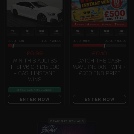
17
6
52
49
10
6
52
49
DAYS
HRS
MINS
SECS
DAYS
HRS
MINS
SECS
SOLD :
10
%
4051
/
39999
SOLD :
60
%
59793
/
99999
£
0.99
£
0.10
WIN THIS AUDI S5
CATCH THE CASH
TFSI V6 OR £15,000
WAVE INSTANT WIN +
+ CASH INSTANT
£500 END PRIZE
WINS
CASH ALTERNATIVE: £15,000
ENTER NOW
ENTER NOW
DRAW SAT 8TH AUG