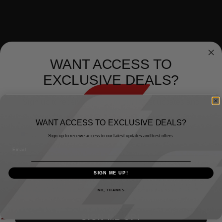
WANT ACCESS TO
EXCLUSIVE DEALS?
Sign up to receive access to our latest updates and
best offers.
WANT ACCESS TO EXCLUSIVE DEALS?
Sign up to receive access to our latest updates and best offers.
By submitting this form and signing up for texts, you consent to receive marketing
SIGN ME UP!
text messages (e.g. promos, cart reminders) from LUCK OF THE DRAW at the
number provided, including messages sent by autodialer. Consent is not a condition
of purchase. Msg & data rates may apply. Msg frequency varies. Unsubscribe at any
time by replying STOP or clicking the unsubscribe link (where available).
Privacy
NO, THANKS
Policy
&
Terms
.
SIGN ME UP!