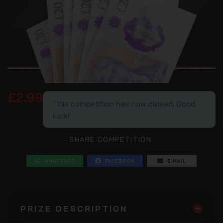
£
2.99
This competition has now closed. Good
luck!
SHARE COMPETITION:
SHARE
SHARE
SHARE
WHATSAPP
FACEBOOK
E-MAIL
ON
ON
ON
PRIZE DESCRIPTION