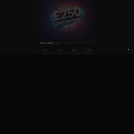
2
6
52
49
DAYS
HRS
MINS
SECS
SOLD :
19
%
4647
/
25000
£
0.02
£250 TAX FREE
CASH
ENTER NOW
VIEW ALL COMPETITIONS