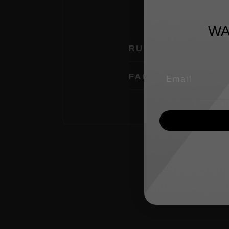
GOOD LUCK
WA
RULES
FAQS