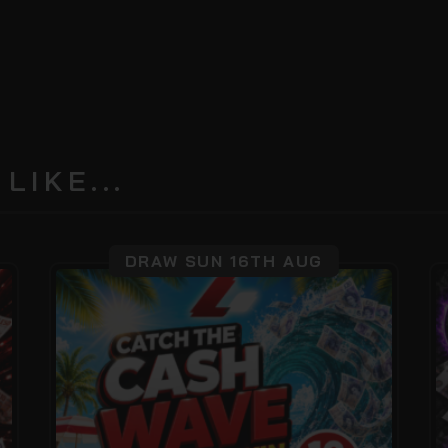
LIKE...
DRAW SUN 16TH AUG