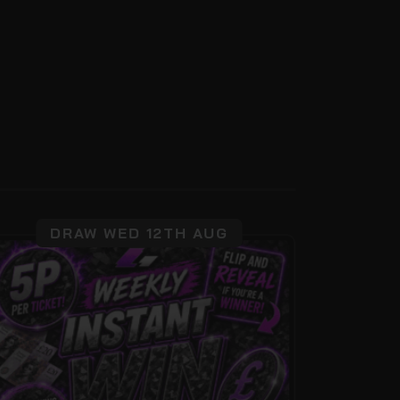
DRAW WED 12TH AUG