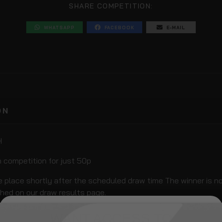
SHARE COMPETITION:
SHARE
SHARE
SHARE
WHATSAPP
FACEBOOK
E-MAIL
ON
ON
ON
ON
H
h competition for just 50p
e place shortly after the scheduled draw time The winner is not
shed on our draw results page.
IF SOLD OUT.
WANT ACCESS TO