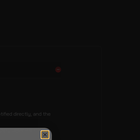
ified directly, and the