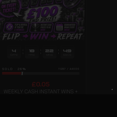
4
18
22
48
DAYS
HRS
MINS
SECS
SOLD :
26
%
11287
/
44000
£
0.05
WEEKLY CASH INSTANT WINS +
£100 END PRIZE
ENTER NOW