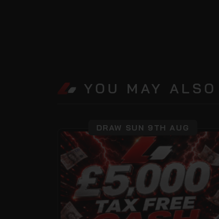
YOU MAY ALSO 
DRAW SUN 9TH AUG