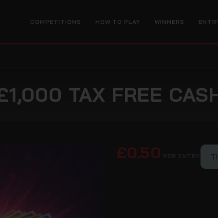
COMPETITIONS
HOW TO PLAY
WINNERS
ENTR
£1,000 TAX FREE CAS
£
0.50
Th
PER ENTRY