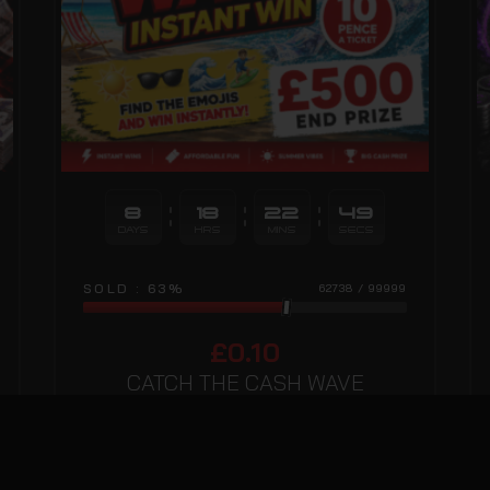
8
18
22
48
DAYS
HRS
MINS
SECS
SOLD :
63
%
62738
/
99999
£
0.10
CATCH THE CASH WAVE
INSTANT WIN + £500 END PRIZE
ENTER NOW