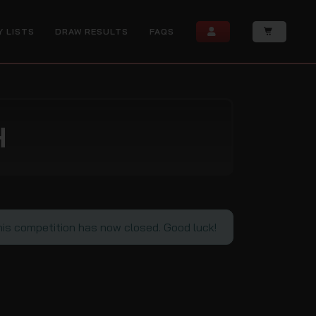
Y LISTS
DRAW RESULTS
FAQS
H
is competition has now closed. Good luck!